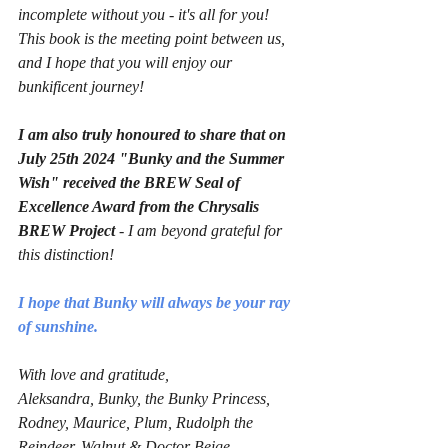
incomplete without you - it's all for you!
This book is the meeting point between us, 
and I hope that you will enjoy our 
bunkificent journey!
I am also truly honoured to share that on 
July 25th 2024 "Bunky and the Summer 
Wish" received the BREW Seal of 
Excellence Award from the Chrysalis 
BREW Project 
- I am beyond grateful for 
this distinction!
I hope that Bunky will always be your ray 
of sunshine.
With love and gratitude,
Aleksandra, Bunky, the Bunky Princess, 
Rodney, Maurice, Plum, Rudolph the 
Reindeer, Walnut & Doctor Beige