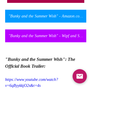
"Bunky and the Summer Wish" - Amazon.co.uk
"Bunky and the Summer Wish" - Wipf and Stock Official Website
"Bunky and the Summer Wish": The 
Official Book Trailer:
https://www.youtube.com/watch?
v=6qByykkjO2s&t=4s