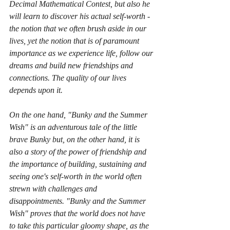
Decimal Mathematical Contest, but also he 
will learn to discover his actual self-worth - 
the notion that we often brush aside in our 
lives, yet the notion that is of paramount 
importance as we experience life, follow our 
dreams and build new friendships and 
connections. The quality of our lives 
depends upon it. 
On the one hand, "Bunky and the Summer 
Wish" is an adventurous tale of the little 
brave Bunky but, on the other hand, it is 
also a story of the power of friendship and 
the importance of building, sustaining and 
seeing one's self-worth in the world often 
strewn with challenges and 
disappointments. "Bunky and the Summer 
Wish" proves that the world does not have 
to take this particular gloomy shape, as the 