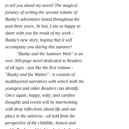
to tell you about my novel! The magical 
joruney of writing the second volume of 
Bunky's adventures lasted throughout the 
past three years. At last, I am so happy to 
share with you the result of my work - 
Bunky's new story, hoping that it will 
accompany you during this summer!
	"Bunky and the Summer Wish" is an 
over 300-page novel dedicated to Readers 
of all ages - just like the first volume - 
"Bunky and the Walms" - it consists of 
multilayered narratives with which both the 
youngest and older Readers can identify. 
Once again, happy, witty, and carefree 
thoughts and events will be intertwining 
with deep reflections about life and our 
place in the universe - all told from the 
perspective of the childlike, honest and 