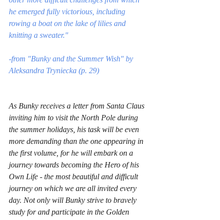
he emerged fully victorious, including 
rowing a boat on the lake of lilies and 
knitting a sweater."
-from "Bunky and the Summer Wish" by 
Aleksandra Tryniecka (p. 29)
As Bunky receives a letter from Santa Claus 
inviting him to visit the North Pole during 
the summer holidays, his task will be even 
more demanding than the one appearing in 
the first volume, for he will embark on a 
journey towards becoming the Hero of his 
Own Life - the most beautiful and difficult 
journey on which we are all invited every 
day. Not only will Bunky strive to bravely 
study for and participate in the Golden 