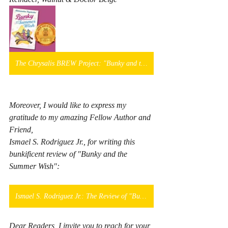
The Chrysalis BREW Project: "Bunky and the Summer Wish"
Moreover, I would like to express my 
gratitude to my amazing Fellow Author and 
Friend, 
Ismael S. Rodriguez Jr., for writing this 
bunkificent review of "Bunky and the 
Summer Wish":
Ismael S. Rodriguez Jr.: The Review of "Bunky and the Summer Wish"
Dear Readers, I invite you to reach for your 