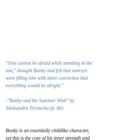
"One cannot be afraid while standing in the 
sun," thought Bunky and felt that sunrays 
were filling him with inner conviction that 
everything would be alright."
-"Bunky and the Summer Wish" by 
Aleksandra Tryniecka (p. 86)
Bunky is an essentially childlike character, 
yet this is the core of his inner strength and 