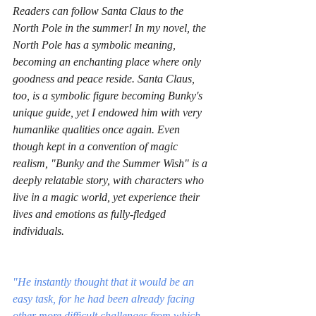
Readers can follow Santa Claus to the 
North Pole in the summer! In my novel, the 
North Pole has a symbolic meaning, 
becoming an enchanting place where only 
goodness and peace reside. Santa Claus, 
too, is a symbolic figure becoming Bunky's 
unique guide, yet I endowed him with very 
humanlike qualities once again. Even 
though kept in a convention of magic 
realism, "Bunky and the Summer Wish" is a 
deeply relatable story, with characters who 
live in a magic world, yet experience their 
lives and emotions as fully-fledged 
individuals. 
"He instantly thought that it would be an 
easy task, for he had been already facing 
other more difficult challenges from which 