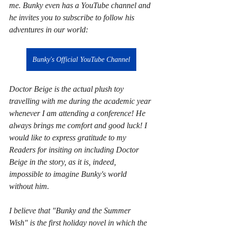
me. Bunky even has a YouTube channel and 
he invites you to subscribe to follow his 
adventures in our world:
Bunky's Official YouTube Channel
Doctor Beige is the actual plush toy 
travelling with me during the academic year 
whenever I am attending a conference! He 
always brings me comfort and good luck! I 
would like to express gratitude to my 
Readers for insiting on including Doctor 
Beige in the story, as it is, indeed, 
impossible to imagine Bunky's world 
without him.
I believe that "Bunky and the Summer 
Wish" is the first holiday novel in which the 