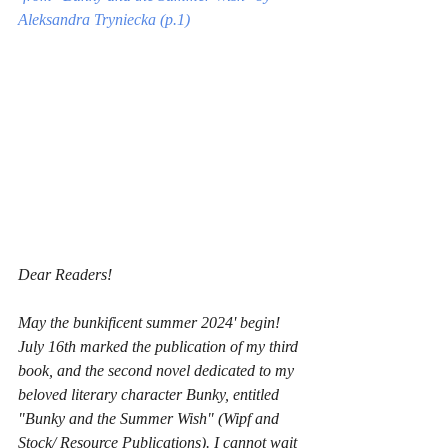
Aleksandra Tryniecka (p.1)
Dear Readers!
May the bunkificent summer 2024' begin! 
July 16th marked the publication of my third 
book, and the second novel dedicated to my 
beloved literary character Bunky, entitled 
"Bunky and the Summer Wish" (Wipf and 
Stock/ Resource Publications). I cannot wait 