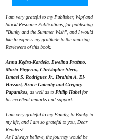
I am very grateful to my Publisher, Wipf and 
Stock/ Resource Publications, for publishing 
"Bunky and the Summer Wish", and I would 
like to express my gratitude to the amazing 
Reviewers of this book:
Anna Kędra-Kardela, Ewelina Prażmo, 
Maria Pirgerou, Christopher Stern,
Ismael S. Rodriguez Jr., Ibrahim A. El-
Hussari, Bruce Gatenby and Gregory 
Papanikos
, as well as to 
Philip Habel
 for 
his excellent remarks and support. 
I am very grateful to my Family, to Bunky in 
my life, and I am so grateful to you, Dear 
Readers! 
As I always believe, the journey would be 