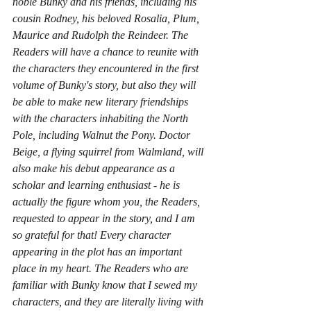
noble Bunky and his friends, including his 
cousin Rodney, his beloved Rosalia, Plum, 
Maurice and Rudolph the Reindeer. The 
Readers will have a chance to reunite with 
the characters they encountered in the first 
volume of Bunky's story, but also they will 
be able to make new literary friendships 
with the characters inhabiting the North 
Pole, including Walnut the Pony. Doctor 
Beige, a flying squirrel from Walmland, will 
also make his debut appearance as a 
scholar and learning enthusiast - he is 
actually the figure whom you, the Readers, 
requested to appear in the story, and I am 
so grateful for that! Every character 
appearing in the plot has an important 
place in my heart. The Readers who are 
familiar with Bunky know that I sewed my 
characters, and they are literally living with 