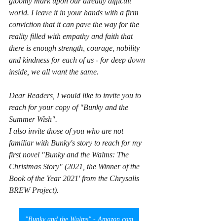
gloomy mark upon our already difficult 
world. I leave it in your hands with a firm 
conviction that it can pave the way for the 
reality filled with empathy and faith that 
there is enough strength, courage, nobility 
and kindness for each of us - for deep down 
inside, we all want the same.
Dear Readers, I would like to invite you to 
reach for your copy of "Bunky and the 
Summer Wish".
I also invite those of you who are not 
familiar with Bunky's story to reach for my 
first novel "Bunky and the Walms: The 
Christmas Story" (2021, the Winner of the 
Book of the Year 2021' from the Chrysalis 
BREW Project).
"Bunky and the Walms" - Amazon.com