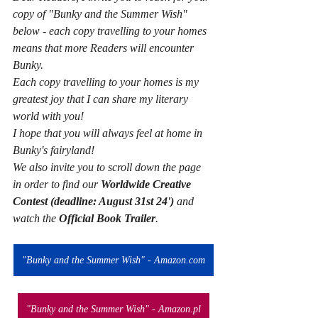
copy of "Bunky and the Summer Wish" 
below - each copy travelling to your homes 
means that more Readers will encounter 
Bunky. 
Each copy travelling to your homes is my 
greatest joy that I can share my literary 
world with you!
I hope that you will always feel at home in 
Bunky's fairyland! 
We also invite you to scroll down the page 
in order to find our 
Worldwide Creative 
Contest (deadline: August 31st 24') 
and 
watch the 
Official Book Trailer
.
"Bunky and the Summer Wish" - Amazon.com
"Bunky and the Summer Wish" - Amazon.pl