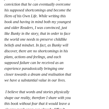
conviction that he can eventually overcome 
his supposed shortcomings and become the 
Hero of his Own Life. While writing this 
book and having in mind both my youngest 
and older Readers, I was convinced, just 
like Bunky in the story, that in order to face 
the world one needs to preserve childlike 
beliefs and mindset. In fact, as Bunky will 
discover, there are no shortcomings in his 
plans, actions and feelings, and each 
supposed failure can be received as an 
experience paradoxically bringing one 
closer towards a dream and realisation that 
we have a substantial value in our lives.
 I believe that words and stories physically 
shape our reality, therefore I share with you 
this book without fear that it would leave a 