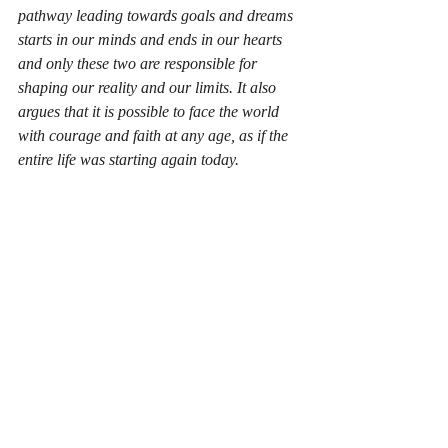
pathway leading towards goals and dreams 
starts in our minds and ends in our hearts 
and only these two are responsible for 
shaping our reality and our limits. It also 
argues that it is possible to face the world 
with courage and faith at any age, as if the 
entire life was starting again today.