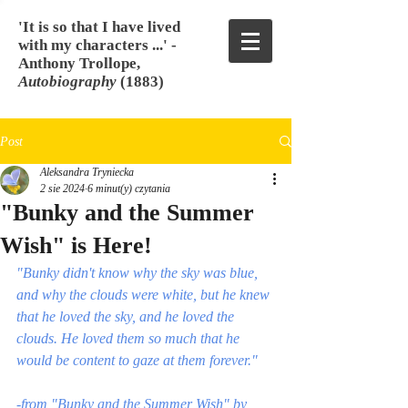
'It is so that I have lived
with my characters ...' -
Anthony Trollope,
Autobiography
(1883)
Post
Aleksandra Tryniecka
2 sie 2024
6 minut(y) czytania
"Bunky and the Summer
Wish" is Here!
"Bunky didn't know why the sky was blue, 
and why the clouds were white, but he knew 
that he loved the sky, and he loved the 
clouds. He loved them so much that he 
would be content to gaze at them forever." 
-from "Bunky and the Summer Wish" by 